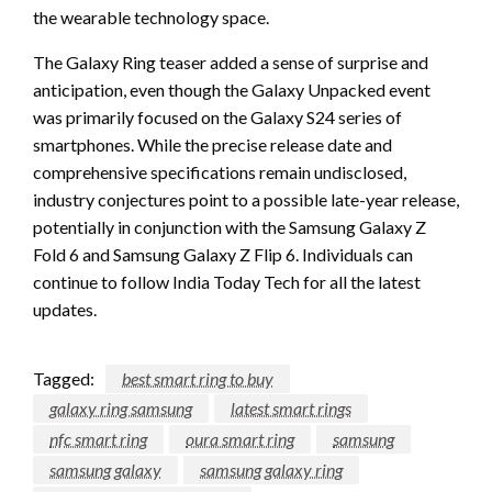
the wearable technology space.
The Galaxy Ring teaser added a sense of surprise and
anticipation, even though the Galaxy Unpacked event
was primarily focused on the Galaxy S24 series of
smartphones. While the precise release date and
comprehensive specifications remain undisclosed,
industry conjectures point to a possible late-year release,
potentially in conjunction with the Samsung Galaxy Z
Fold 6 and Samsung Galaxy Z Flip 6. Individuals can
continue to follow India Today Tech for all the latest
updates.
Tagged:
best smart ring to buy
galaxy ring samsung
latest smart rings
nfc smart ring
oura smart ring
samsung
samsung galaxy
samsung galaxy ring