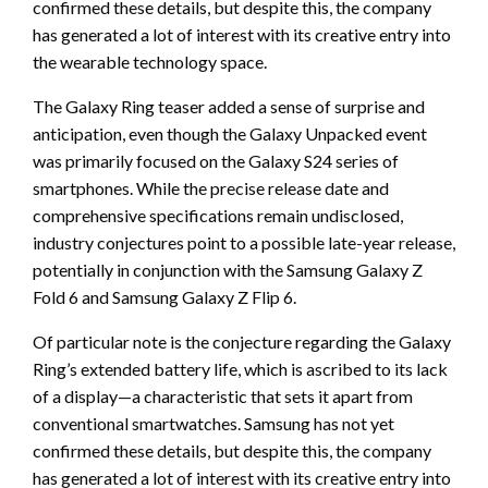
confirmed these details, but despite this, the company
has generated a lot of interest with its creative entry into
the wearable technology space.
The Galaxy Ring teaser added a sense of surprise and
anticipation, even though the Galaxy Unpacked event
was primarily focused on the Galaxy S24 series of
smartphones. While the precise release date and
comprehensive specifications remain undisclosed,
industry conjectures point to a possible late-year release,
potentially in conjunction with the Samsung Galaxy Z
Fold 6 and Samsung Galaxy Z Flip 6.
Of particular note is the conjecture regarding the Galaxy
Ring’s extended battery life, which is ascribed to its lack
of a display—a characteristic that sets it apart from
conventional smartwatches. Samsung has not yet
confirmed these details, but despite this, the company
has generated a lot of interest with its creative entry into