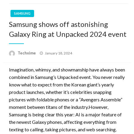
SAMSUNG
Samsung shows off astonishing
Galaxy Ring at Unpacked 2024 event
Posted
Techxime
January 18, 2024
on
Imagination, whimsy, and showmanship have always been
combined in Samsung’s Unpacked event. You never really
know what to expect from the Korean giant’s yearly
product launches, whether it’s celebrities snapping
pictures with foldable phones or a “Avengers Assemble”
moment between titans of the industry.However,
Samsung is being clear this year: AI is a major feature of
the newest Galaxy phones, affecting everything from
texting to calling, taking pictures, and web searching.