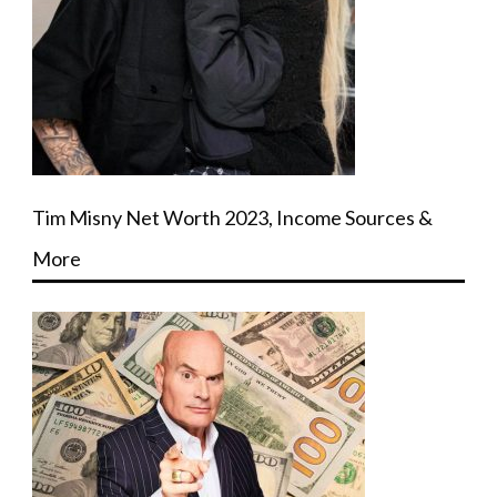
Tim Misny Net Worth 2023, Income Sources &
More