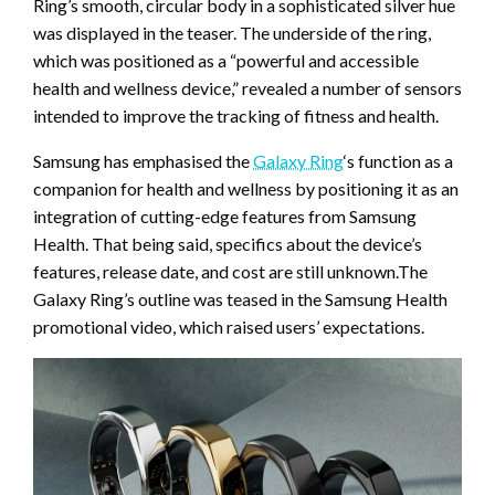
Ring’s smooth, circular body in a sophisticated silver hue
was displayed in the teaser. The underside of the ring,
which was positioned as a “powerful and accessible
health and wellness device,” revealed a number of sensors
intended to improve the tracking of fitness and health.
Samsung has emphasised the
Galaxy Ring
‘s function as a
companion for health and wellness by positioning it as an
integration of cutting-edge features from Samsung
Health. That being said, specifics about the device’s
features, release date, and cost are still unknown.The
Galaxy Ring’s outline was teased in the Samsung Health
promotional video, which raised users’ expectations.