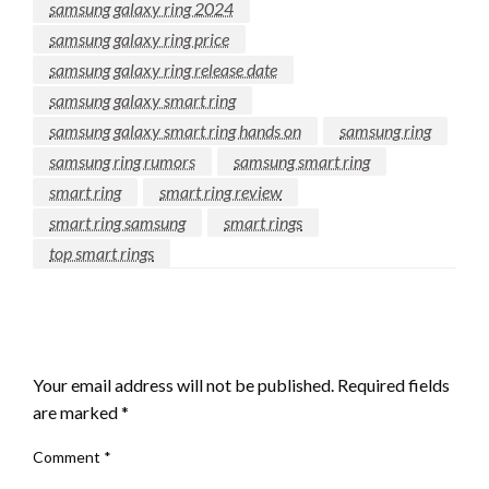
samsung galaxy ring 2024
samsung galaxy ring price
samsung galaxy ring release date
samsung galaxy smart ring
samsung galaxy smart ring hands on
samsung ring
samsung ring rumors
samsung smart ring
smart ring
smart ring review
smart ring samsung
smart rings
top smart rings
LEAVE A RESPONSE
Your email address will not be published.
Required fields
are marked
*
Comment
*