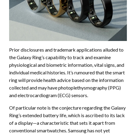
Prior disclosures and trademark applications alluded to
the Galaxy Ring’s capability to track and examine
physiological and biometric information, vital signs, and
individual medical histories. It’s rumoured that the smart
ring will provide health advice based on the information
collected and may have photoplethysmography (PPG)
and electrocardiogram (ECG) sensors.
Of particular note is the conjecture regarding the Galaxy
Ring’s extended battery life, which is ascribed to its lack
of a display—a characteristic that sets it apart from
conventional smartwatches. Samsung has not yet