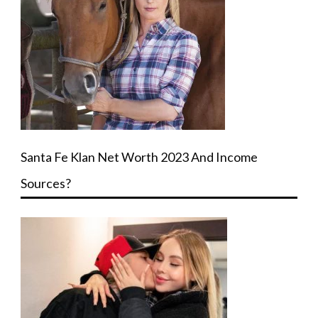
Santa Fe Klan Net Worth 2023 And Income
Sources?