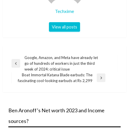
Techxime
View all posts
Post
Google, Amazon, and Meta have already let
go of hundreds of workers in just the third
navigation
Previous
week of 2024: critical issue
Post
Boat Immortal Katana Blade earbuds: The
Next
fascinating cool-looking earbuds at Rs 2,299
Post
Ben Aronoff’s Net worth 2023 and Income
sources?