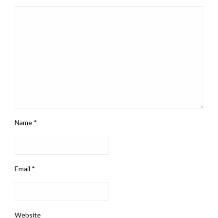
Name
*
Email
*
Website