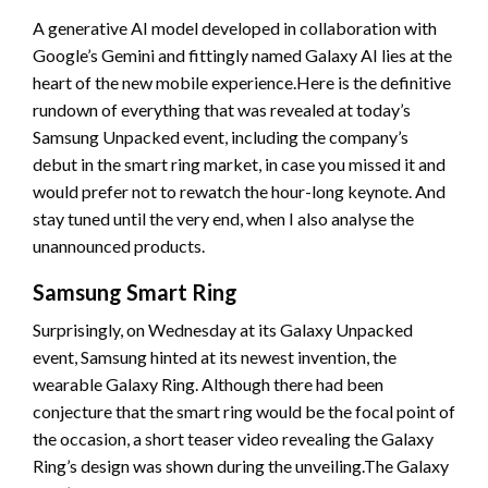
A generative AI model developed in collaboration with
Google’s Gemini and fittingly named Galaxy AI lies at the
heart of the new mobile experience.Here is the definitive
rundown of everything that was revealed at today’s
Samsung Unpacked event, including the company’s
debut in the smart ring market, in case you missed it and
would prefer not to rewatch the hour-long keynote. And
stay tuned until the very end, when I also analyse the
unannounced products.
Samsung Smart Ring
Surprisingly, on Wednesday at its Galaxy Unpacked
event, Samsung hinted at its newest invention, the
wearable Galaxy Ring. Although there had been
conjecture that the smart ring would be the focal point of
the occasion, a short teaser video revealing the Galaxy
Ring’s design was shown during the unveiling.The Galaxy