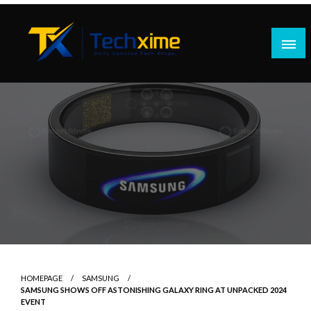
Skip
to
content
Daily Updated Tech Blogs
Techxime
HOMEPAGE
SAMSUNG
SAMSUNG SHOWS OFF ASTONISHING GALAXY RING AT UNPACKED 2024
EVENT