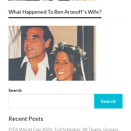
What Happened To Ben Aronoff’s Wife?
Search
Search
Recent Posts
FIFA World Cup 2026: Full Schedule, 48 Teams, Groups,