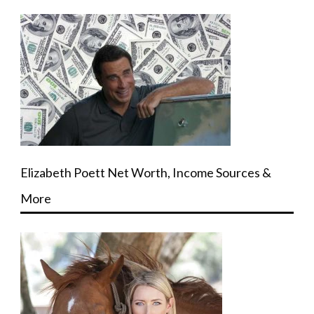
Elizabeth Poett Net Worth, Income Sources &
More