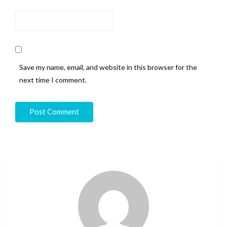
Save my name, email, and website in this browser for the
next time I comment.