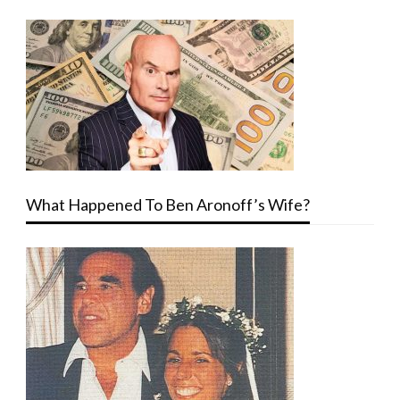
What Happened To Ben Aronoff’s Wife?