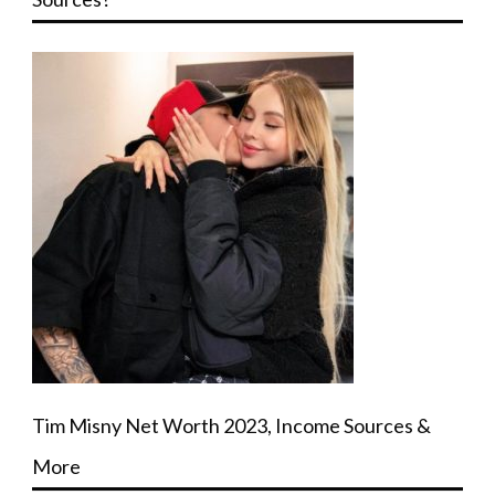
Tim Misny Net Worth 2023, Income Sources &
More