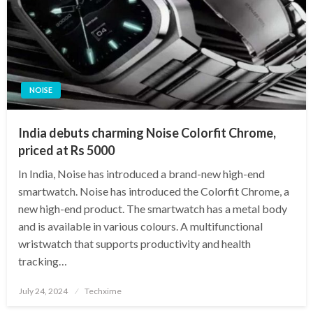
NOISE
India debuts charming Noise Colorfit Chrome,
priced at Rs 5000
In India, Noise has introduced a brand-new high-end
smartwatch. Noise has introduced the Colorfit Chrome, a
new high-end product. The smartwatch has a metal body
and is available in various colours. A multifunctional
wristwatch that supports productivity and health
tracking…
Posted
July 24, 2024
Techxime
on