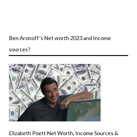
Ben Aronoff’s Net worth 2023 and Income
sources?
Elizabeth Poett Net Worth, Income Sources &