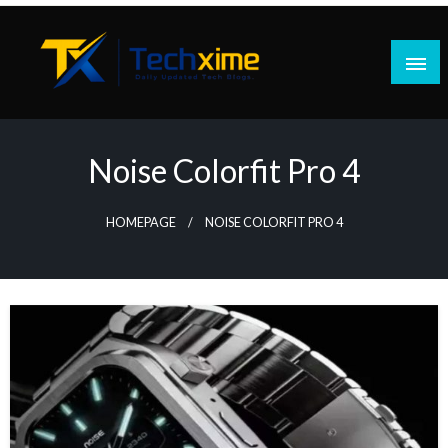
Skip
to
content
Daily Updated Tech Blogs
Techxime
Noise Colorfit Pro 4
HOMEPAGE
NOISE COLORFIT PRO 4