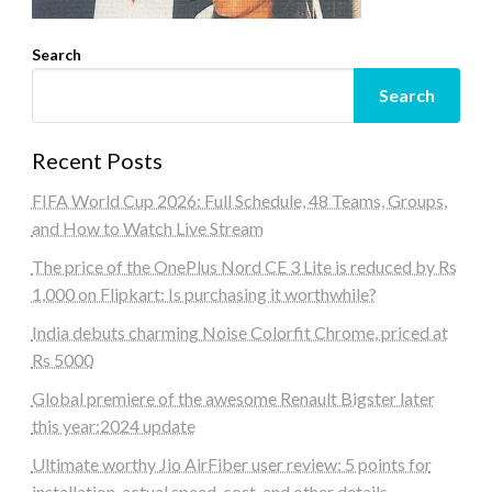
Search
Search
Recent Posts
FIFA World Cup 2026: Full Schedule, 48 Teams, Groups,
and How to Watch Live Stream
The price of the OnePlus Nord CE 3 Lite is reduced by Rs
1,000 on Flipkart: Is purchasing it worthwhile?
India debuts charming Noise Colorfit Chrome, priced at
Rs 5000
Global premiere of the awesome Renault Bigster later
this year:2024 update
Ultimate worthy Jio AirFiber user review: 5 points for
installation, actual speed, cost, and other details