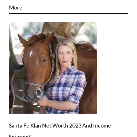
More
Santa Fe Klan Net Worth 2023 And Income
Sources?