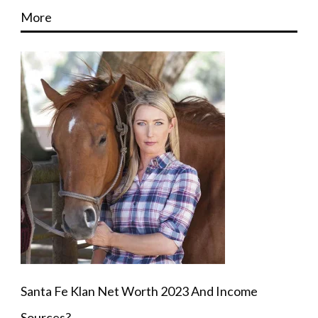
More
Santa Fe Klan Net Worth 2023 And Income
Sources?