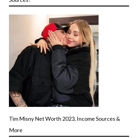
Tim Misny Net Worth 2023, Income Sources &
More