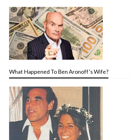
What Happened To Ben Aronoff’s Wife?