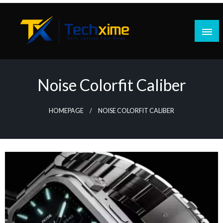
Skip
to
content
Daily Updated Tech Blogs
Techxime
Noise Colorfit Caliber
HOMEPAGE
NOISE COLORFIT CALIBER