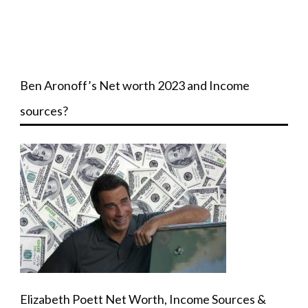
Ben Aronoff’s Net worth 2023 and Income
sources?
Elizabeth Poett Net Worth, Income Sources &