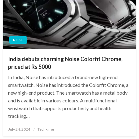
NOISE
India debuts charming Noise Colorfit Chrome,
priced at Rs 5000
In India, Noise has introduced a brand-new high-end
smartwatch. Noise has introduced the Colorfit Chrome, a
new high-end product. The smartwatch has a metal body
and is available in various colours. A multifunctional
wristwatch that supports productivity and health
tracking…
Posted
July 24, 2024
Techxime
on